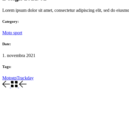
Lorem ipsum dolor sit amet, consectetur adipiscing elit, sed do eiusm
Category:
Moto sport
Date:
1. novembra 2021
Tags:
Motogp
Trackday