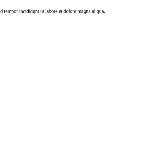
od tempor incididunt ut labore et dolore magna aliqua.