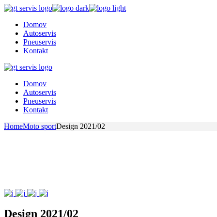
Skip
to
Domov
the
Autoservis
content
Pneuservis
Kontakt
Domov
Autoservis
Pneuservis
Kontakt
Home
Moto sport
Design 2021/02
Design 2021/02