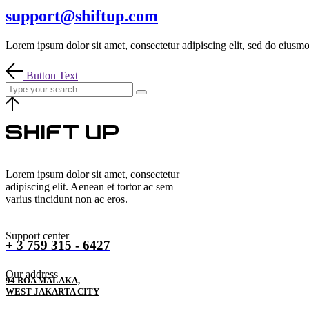
support@shiftup.com
Lorem ipsum dolor sit amet, consectetur adipiscing elit, sed do eiusmo
Button Text
Lorem ipsum dolor sit amet, consectetur
adipiscing elit. Aenean et tortor ac sem
varius tincidunt non ac eros.
Support center
+ 3 759 315 - 6427
Our address
94 ROA MALAKA,
WEST JAKARTA CITY