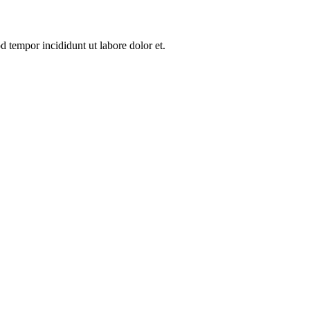
d tempor incididunt ut labore dolor et.